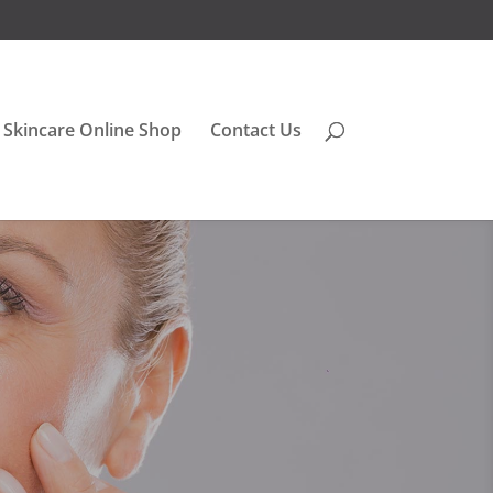
Skincare Online Shop
Contact Us