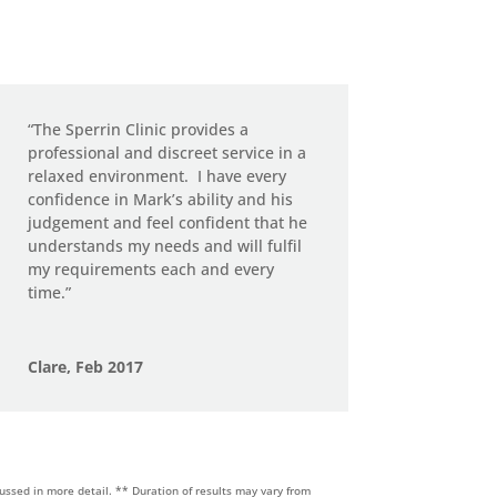
“The Sperrin Clinic provides a
professional and discreet service in a
relaxed environment.
I have every
confidence in Mark’s ability and his
judgement and feel confident that he
understands my needs and will fulfil
my requirements each and every
time.”
Clare, Feb 2017
cussed in more detail.
** Duration of results may vary from