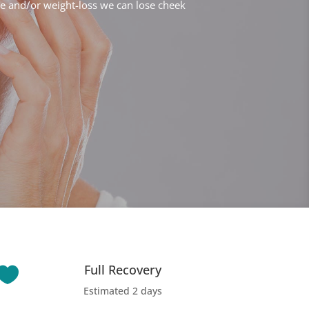
e and/or weight-loss we can lose cheek
Full Recovery

Estimated 2 days