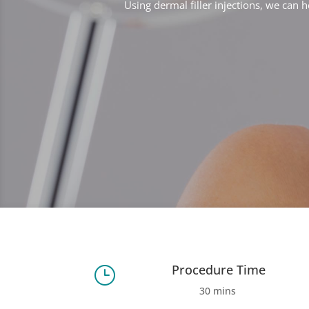
Using dermal filler injections, we can h
Procedure Time
}
30 mins