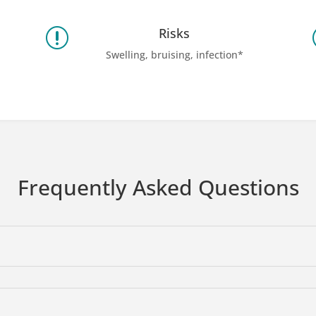
Risks
r
Swelling, bruising, infection*
Frequently Asked Questions