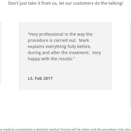
Don’t just take it from us, let our customers do the talking!
“
Very professional in the way the
procedure is carried out.
Mark
explains everything fully before,
during and after the treatment.
Very
happy with the results.
“
LS, Feb 2017
he medical consultation a detailed medical history will be taken and the procedure risks dis