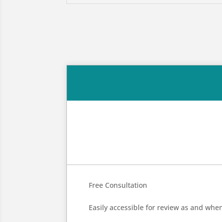
Free Consultation
Easily accessible for review as and whe