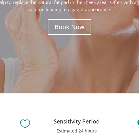
elp to replace the natural fat pad in the cheek area.
Often with ag
volume leading to a gaunt appearance.
Book Now
Sensitivity Period

Estimated 24 hours