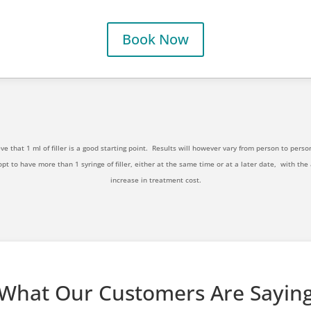
Book Now
ve that 1 ml of filler is a good starting point.
Results will however vary from person to perso
opt to have more than 1 syringe of filler, either at the same time or at a later date,
with the
increase in treatment cost.
What Our Customers Are Sayin