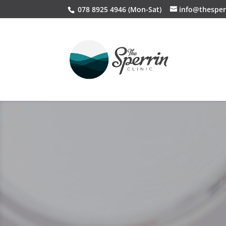
078 8925 4946 (Mon-Sat)
info@thesper