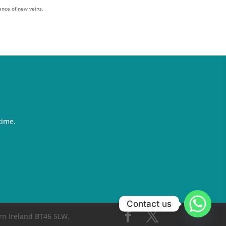
ance of new veins.
time.
Contact us
rn Ireland BT46 5LW.