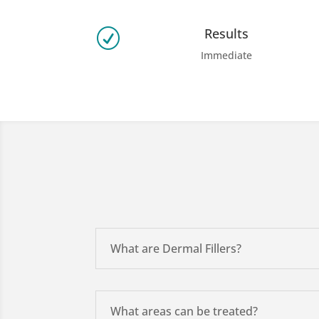
Results
R
Immediate
What are Dermal Fillers?
What areas can be treated?