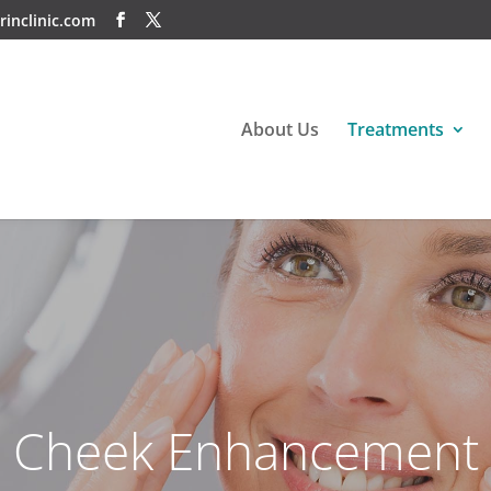
rinclinic.com
About Us
Treatments
Cheek Enhancement