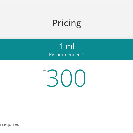
Pricing
1 ml
Recommended †
300
£
n required