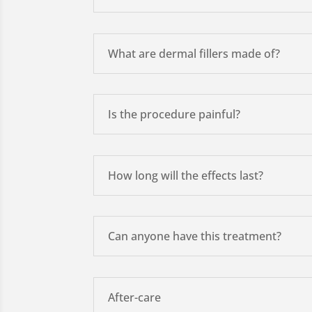
What are dermal fillers made of?
Is the procedure painful?
How long will the effects last?
Can anyone have this treatment?
After-care