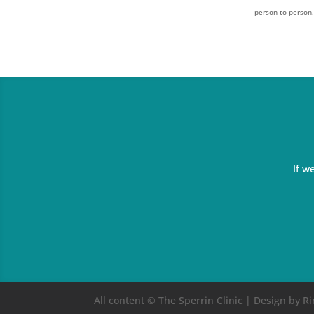
person to person
If w
All content © The Sperrin Clinic | Design by 