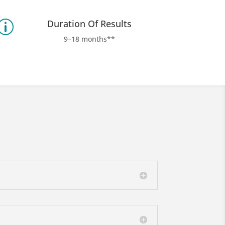
Duration Of Results
p
9–18 months**