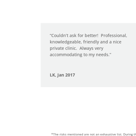
“Couldn’t ask for better!
Professional,
knowledgeable, friendly and a nice
private clinic.
Always very
accommodating to my needs.”
LK, Jan 2017
*The risks mentioned are not an exhaustive list. During t