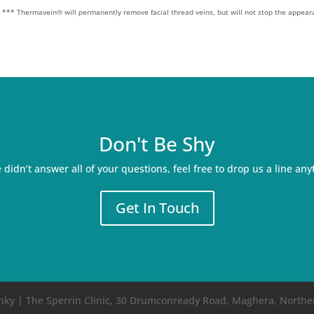
.
*** Thermavein® will permanently remove facial thread veins, but will not stop the appear
Don't Be Shy
e didn’t answer all of your questions, feel free to drop us a line any
Get In Touch
Rinky | The Sperrin Clinic, 30 Drumconready Road, Maghera, Northe